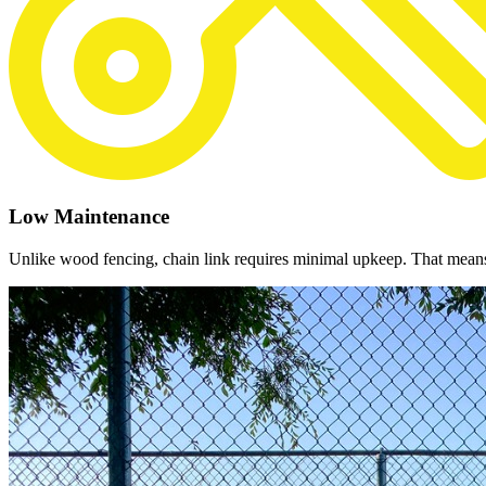
Low Maintenance
Unlike wood fencing, chain link requires minimal upkeep. That means n