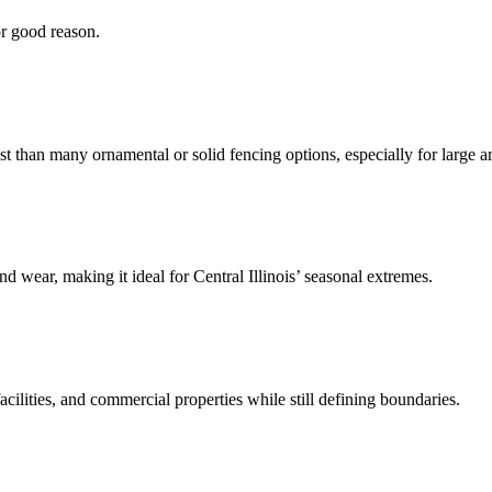
or good reason.
st than many ornamental or solid fencing options, especially for large a
nd wear, making it ideal for Central Illinois’ seasonal extremes.
facilities, and commercial properties while still defining boundaries.