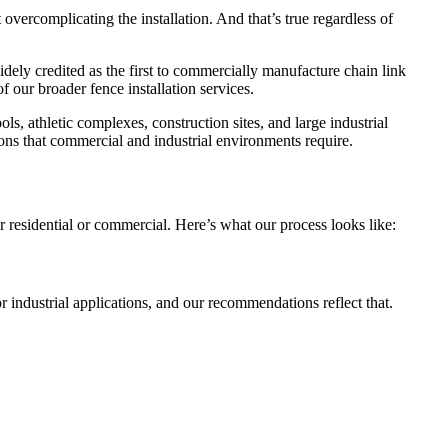
 overcomplicating the installation. And that’s true regardless of
dely credited as the first to commercially manufacture chain link
 our broader fence installation services.
ls, athletic complexes, construction sites, and large industrial
ons that commercial and industrial environments require.
 residential or commercial. Here’s what our process looks like:
 industrial applications, and our recommendations reflect that.