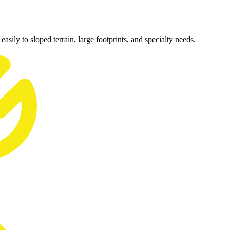
easily to sloped terrain, large footprints, and specialty needs.