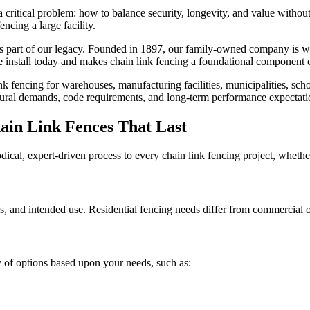
a critical problem: how to balance security, longevity, and value without
ncing a large facility.
t’s part of our legacy. Founded in 1897, our family-owned company is wi
e install today and makes chain link fencing a foundational component of
nk fencing for warehouses, manufacturing facilities, municipalities, schoo
ctural demands, code requirements, and long-term performance expectati
ain Link Fences That Last
cal, expert-driven process to every chain link fencing project, whether
, and intended use. Residential fencing needs differ from commercial or
ty of options based upon your needs, such as: