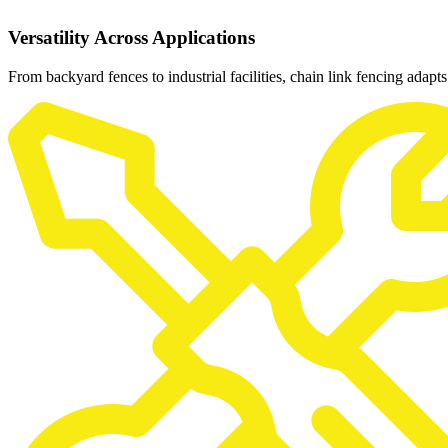
Versatility Across Applications
From backyard fences to industrial facilities, chain link fencing adapts 