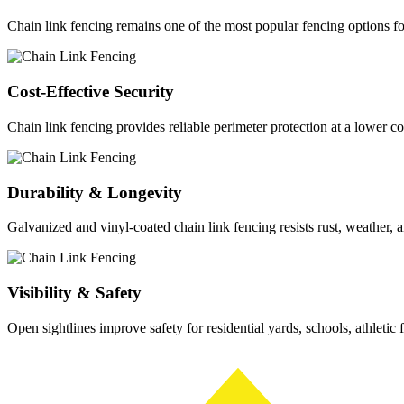
Chain link fencing remains one of the most popular fencing options f
Cost-Effective Security
Chain link fencing provides reliable perimeter protection at a lower co
Durability & Longevity
Galvanized and vinyl-coated chain link fencing resists rust, weather, a
Visibility & Safety
Open sightlines improve safety for residential yards, schools, athletic 