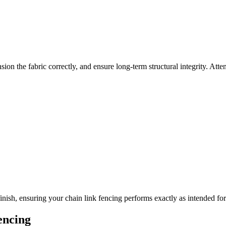
on the fabric correctly, and ensure long-term structural integrity. Atten
inish, ensuring your chain link fencing performs exactly as intended fo
encing