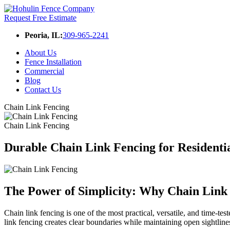
Request Free Estimate
Peoria, IL:
309-965-2241
About Us
Fence Installation
Commercial
Blog
Contact Us
Chain Link Fencing
Chain Link Fencing
Durable Chain Link Fencing for Resident
The Power of Simplicity: Why Chain Link F
Chain link fencing is one of the most practical, versatile, and time-tes
link fencing creates clear boundaries while maintaining open sightline