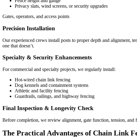
Fence height and gauge
Privacy slats, wind screens, or security upgrades
Gates, operators, and access points
Precision Installation
Our experienced crews install posts to proper depth and alignment, tensi
one that doesn’t.
Specialty & Security Enhancements
For commercial and specialty projects, we regularly install:
Hot-wired chain link fencing
Dog kennels and containment systems
Athletic and facility fencing
Guardrails, railings, and highway fencing
Final Inspection & Longevity Check
Before completion, we review alignment, gate function, tension, and f
The Practical Advantages of Chain Link F