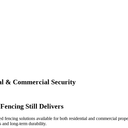
ial & Commercial Security
encing Still Delivers
ted fencing solutions available for both residential and commercial proper
s and long-term durability.