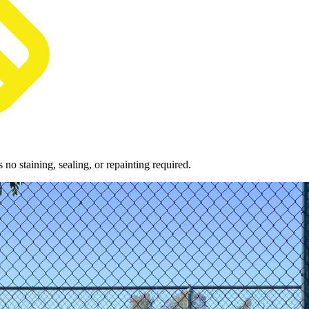
o staining, sealing, or repainting required.