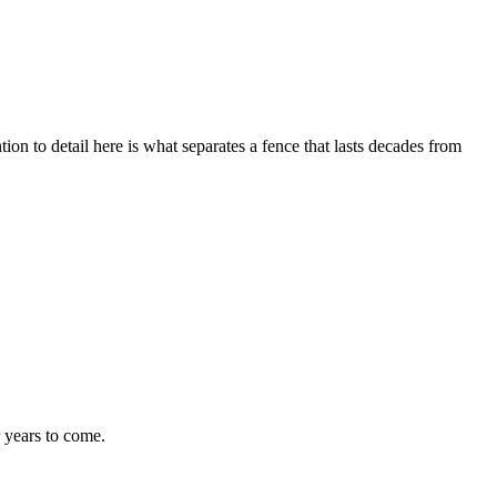
tion to detail here is what separates a fence that lasts decades from
r years to come.