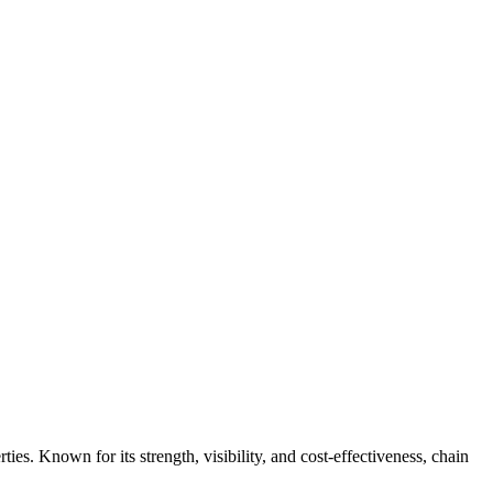
ties. Known for its strength, visibility, and cost-effectiveness, chain