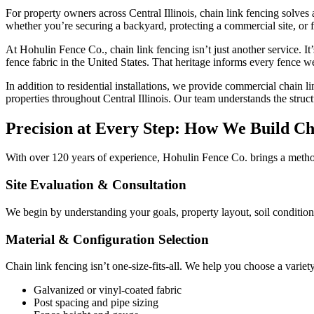
For property owners across Central Illinois, chain link fencing solves 
whether you’re securing a backyard, protecting a commercial site, or fe
At Hohulin Fence Co., chain link fencing isn’t just another service. I
fence fabric in the United States. That heritage informs every fence w
In addition to residential installations, we provide commercial chain li
properties throughout Central Illinois. Our team understands the stru
Precision at Every Step: How We Build Ch
With over 120 years of experience, Hohulin Fence Co. brings a methodi
Site Evaluation & Consultation
We begin by understanding your goals, property layout, soil conditions
Material & Configuration Selection
Chain link fencing isn’t one-size-fits-all. We help you choose a varie
Galvanized or vinyl-coated fabric
Post spacing and pipe sizing