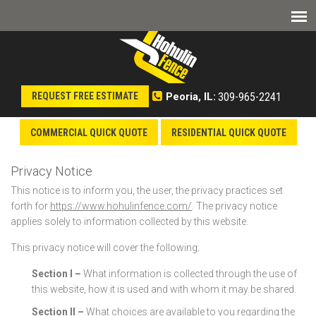
309-965-2241
REQUEST FREE ESTIMATE
Peoria, IL:
COMMERCIAL QUICK QUOTE
RESIDENTIAL QUICK QUOTE
Privacy Notice
This notice is to inform you, the user, the privacy practices set
forth for
https://www.hohulinfence.com/
. The privacy notice
applies solely to information collected by this website.
This privacy notice will cover the following:
Section I –
What information is collected through the use of
this website, how it is used and with whom it may be shared.
Section II –
What choices are available to you regarding the