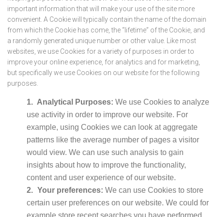
important information that will make your use of the site more
convenient. A Cookie will typically contain the name of the domain
from which the Cookie has come, the “lifetime” of the Cookie, and
a randomly generated unique number or other value. Like most
websites, we use Cookies for a variety of purposes in order to
improve your online experience, for analytics and for marketing,
but specifically we use Cookies on our website for the following
purposes.
Analytical Purposes:
We use Cookies to analyze
use activity in order to improve our website. For
example, using Cookies we can look at aggregate
patterns like the average number of pages a visitor
would view. We can use such analysis to gain
insights about how to improve the functionality,
content and user experience of our website.
Your preferences:
We can use Cookies to store
certain user preferences on our website. We could for
example store recent searches you have performed