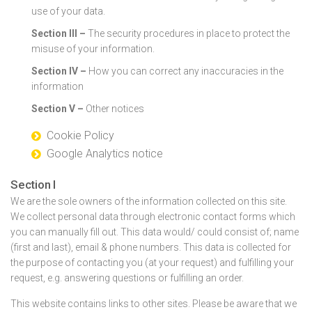
use of your data.
Section III –
The security procedures in place to protect the
misuse of your information.
Section IV –
How you can correct any inaccuracies in the
information
Section V –
Other notices
Cookie Policy
Google Analytics notice
Section I
We are the sole owners of the information collected on this site.
We collect personal data through electronic contact forms which
you can manually fill out. This data would/ could consist of; name
(first and last), email & phone numbers. This data is collected for
the purpose of contacting you (at your request) and fulfilling your
request, e.g. answering questions or fulfilling an order.
This website contains links to other sites. Please be aware that we