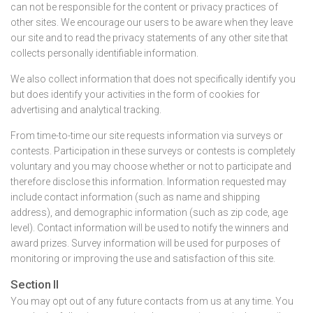
can not be responsible for the content or privacy practices of
other sites. We encourage our users to be aware when they leave
our site and to read the privacy statements of any other site that
collects personally identifiable information.
We also collect information that does not specifically identify you
but does identify your activities in the form of cookies for
advertising and analytical tracking.
From time-to-time our site requests information via surveys or
contests. Participation in these surveys or contests is completely
voluntary and you may choose whether or not to participate and
therefore disclose this information. Information requested may
include contact information (such as name and shipping
address), and demographic information (such as zip code, age
level). Contact information will be used to notify the winners and
award prizes. Survey information will be used for purposes of
monitoring or improving the use and satisfaction of this site.
Section II
You may opt out of any future contacts from us at any time. You