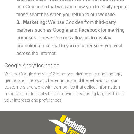
in a Cookie so that we can allow you to easily repeat
those searches when you return to our website.
Marketing:
We use Cookies from third-party
partners such as Google and Facebook for marking
purposes. These Cookies allow us to display
promotional material to you on other sites you visit
across the internet.
Google Analytics notice
We use Google Analytics’ 3rd-party audience data such as age,
gender and interests to better understand the behavior of our
customers and work with companies that collect information
about your online activities to provide advertising targeted to suit
your interests and preferences.