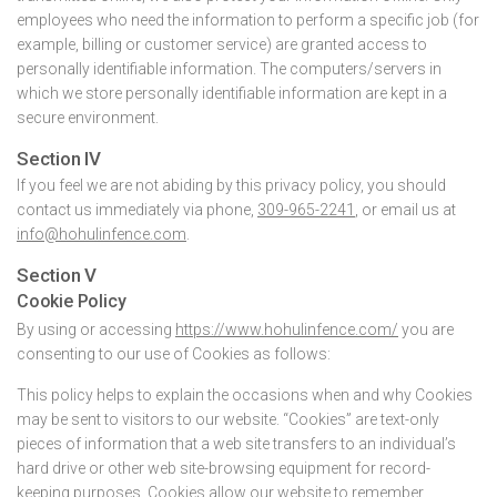
employees who need the information to perform a specific job (for
example, billing or customer service) are granted access to
personally identifiable information. The computers/servers in
which we store personally identifiable information are kept in a
secure environment.
Section IV
If you feel we are not abiding by this privacy policy, you should
contact us immediately via phone,
309-965-2241
, or email us at
info@hohulinfence.com
.
Section V
Cookie Policy
By using or accessing
https://www.hohulinfence.com/
you are
consenting to our use of Cookies as follows:
This policy helps to explain the occasions when and why Cookies
may be sent to visitors to our website. “Cookies” are text-only
pieces of information that a web site transfers to an individual’s
hard drive or other web site-browsing equipment for record-
keeping purposes. Cookies allow our website to remember