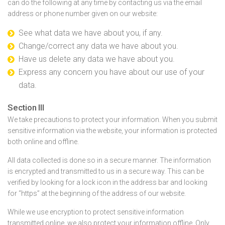
can do the following at any time by contacting us via the email
address or phone number given on our website:
See what data we have about you, if any.
Change/correct any data we have about you.
Have us delete any data we have about you.
Express any concern you have about our use of your
data.
Section III
We take precautions to protect your information. When you submit
sensitive information via the website, your information is protected
both online and offline.
All data collected is done so in a secure manner. The information
is encrypted and transmitted to us in a secure way. This can be
verified by looking for a lock icon in the address bar and looking
for “https” at the beginning of the address of our website.
While we use encryption to protect sensitive information
transmitted online, we also protect your information offline. Only