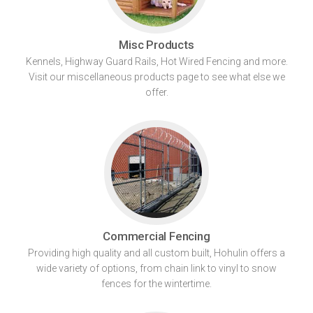
Misc Products
Kennels, Highway Guard Rails, Hot Wired Fencing and more.
Visit our miscellaneous products page to see what else we
offer.
Commercial Fencing
Providing high quality and all custom built, Hohulin offers a
wide variety of options, from chain link to vinyl to snow
fences for the wintertime.