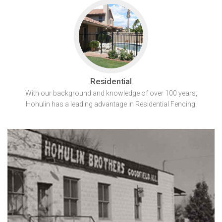
Residential
With our background and knowledge of over 100 years,
Hohulin has a leading advantage in Residential Fencing.