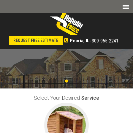
309-965-2241
REQUEST FREE ESTIMATE
Peoria, IL:
Select Your Desired
Service