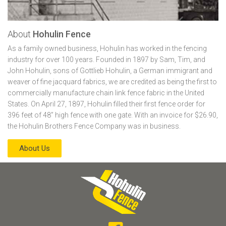
About
Hohulin Fence
As a family owned business, Hohulin has worked in the fencing
industry for over 100 years. Founded in 1897 by Sam, Tim, and
John Hohulin, sons of Gottlieb Hohulin, a German immigrant and
weaver of fine jacquard fabrics, we are credited as being the first to
commercially manufacture chain link fence fabric in the United
States. On April 27, 1897, Hohulin filled their first fence order for
396 feet of 48” high fence with one gate. With an invoice for $26.90,
the Hohulin Brothers Fence Company was in business.
About Us