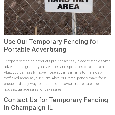
Use Our Temporary Fencing for
Portable Advertising
Temporary fencing products provide an easy place to zip tie some
advertising signs for your vendors and sponsors of your event.
Plus, you can easily move those advertisements to the most-
trafficked areas at your event. Also, our rental panels make for a
cheap and easy way to direct people toward real estate open
houses, garage sales, or bake sales.
Contact Us for Temporary Fencing
in Champaign IL