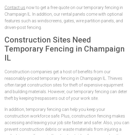
Contact us
now to get a free quote on our temporary fencing in
Champaign IL. In addition, our rental panels come with optional
features such as windscreens, gates, wire partition panels, and
driven-post fencing.
Construction Sites Need
Temporary Fencing in Champaign
IL
Construction companies get a host of benefits from our
reasonably-priced temporary fencing in Champaign IL. Thieves
often target construction sites for theft of expensive equipment
and building materials. However, our temporary fencing can deter
theft by keeping trespassers out of your work site.
In addition, temporary fencing can help you keep your
construction workforce safe. Plus, construction fencing makes
accessing and leaving your job site faster and safer. Also, you can
prevent construction debris or waste materials from injuring a