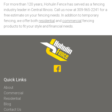
For more than 120 years, Hohulin Fence has served as a fencing
industry leader in Central Illinois. Call us now at 309-965-2241 for a
free estimate on your fencing needs. In addition to temporary
fencing, we offer both
residential
and
commercial
fencing
products to fit your style and financial needs.
Quick Links
About
Commercial
Residential
Blog
Contact Us