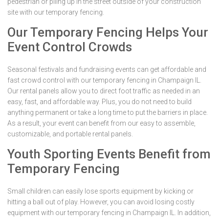
pedestrian or piling up in the street outside of your construction
site with our temporary fencing.
Our Temporary Fencing Helps Your
Event Control Crowds
Seasonal festivals and fundraising events can get affordable and
fast crowd control with our temporary fencing in Champaign IL.
Our rental panels allow you to direct foot traffic as needed in an
easy, fast, and affordable way. Plus, you do not need to build
anything permanent or take a long time to put the barriers in place.
As a result, your event can benefit from our easy to assemble,
customizable, and portable rental panels.
Youth Sporting Events Benefit from
Temporary Fencing
Small children can easily lose sports equipment by kicking or
hitting a ball out of play. However, you can avoid losing costly
equipment with our temporary fencing in Champaign IL. In addition,