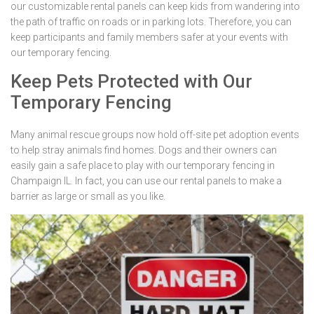
our customizable rental panels can keep kids from wandering into
the path of traffic on roads or in parking lots. Therefore, you can
keep participants and family members safer at your events with
our temporary fencing.
Keep Pets Protected with Our
Temporary Fencing
Many animal rescue groups now hold off-site pet adoption events
to help stray animals find homes. Dogs and their owners can
easily gain a safe place to play with our temporary fencing in
Champaign IL. In fact, you can use our rental panels to make a
barrier as large or small as you like.