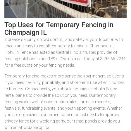
Top Uses for Temporary Fencing in
Champaign IL
Increase security, crowd control, and safety at your location with
cheap and easy to install temporary fencing in Champaign IL.
Hohulin Fence has acted as Central Illinois’ trusted provider of
fencing solutions since 1897. Give us a call today at 309-965-2241
for a free quote on your fencing needs.
Temporary fencing makes more sense than permanent solutions
if you need flexibility, portability, and short-term use when it comes
to barriers. Consequently, you should consider Hohulin Fence
rental panels to provide the solution you need. Our temporary
fencing works well at construction sites, farmers markets,
festivals, fundraising events, and youth sporting events. Whether
you are organizing a summer concert or just need a temporary
privacy fence for a wedding party, our
rental panels
provide you
with an affordable option.