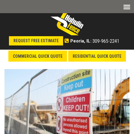
309-965-2241
REQUEST FREE ESTIMATE
Peoria, IL:
COMMERCIAL QUICK QUOTE
RESIDENTIAL QUICK QUOTE