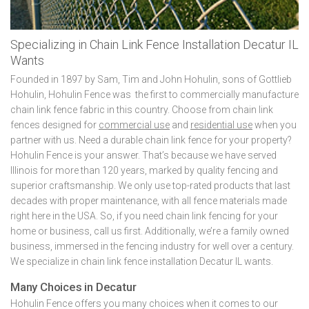
Specializing in Chain Link Fence Installation Decatur IL
Wants
Founded in 1897 by Sam, Tim and John Hohulin, sons of Gottlieb
Hohulin, Hohulin Fence was the first to commercially manufacture
chain link fence fabric in this country. Choose from chain link
fences designed for
commercial use
and
residential use
when you
partner with us. Need a durable chain link fence for your property?
Hohulin Fence is your answer. That’s because we have served
Illinois for more than 120 years, marked by quality fencing and
superior craftsmanship. We only use top-rated products that last
decades with proper maintenance, with all fence materials made
right here in the USA. So, if you need chain link fencing for your
home or business, call us first. Additionally, we’re a family owned
business, immersed in the fencing industry for well over a century.
We specialize in chain link fence installation Decatur IL wants.
Many Choices in Decatur
Hohulin Fence offers you many choices when it comes to our