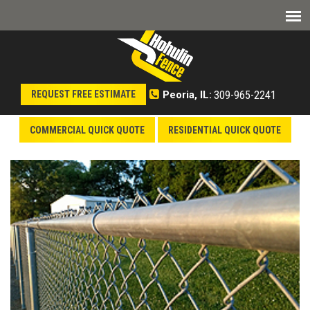
309-965-2241
REQUEST FREE ESTIMATE
Peoria, IL:
COMMERCIAL QUICK QUOTE
RESIDENTIAL QUICK QUOTE