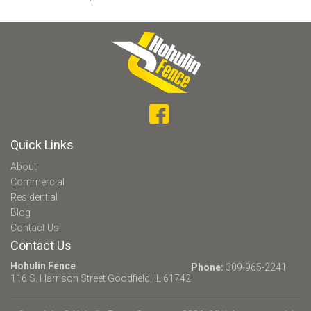
Quick Links
About
Commercial
Residential
Blog
Contact Us
Contact Us
Hohulin Fence
Phone:
309-965-2241
116 S. Harrison Street
Goodfield, IL 61742