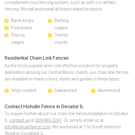
complement your fencing system, such as with our athletic
fencing. We sell and install all these related products:
Back stops
Batting
Foul poles
cages
Discus
Tennis
cages
courts
Residential Chain Link Fences
As the most popular and cost effective solution for property
delineation among our Central Illinois clients, our chain link fences
are available in many colors, styles and grades in these types:
Vinyl coated
Galvanized
Aluminized
Contact Hohulin Fence in Decatur IL
To inquire further about our chain link fence installation in Decatur
IL,
contact us
at
309-965-2241
. Or, simply email us at
info@hohulinfence.com
. We are based at 116 South Harrison
Street in Goodfield, IL.