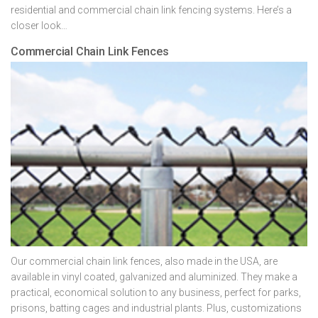
residential and commercial chain link fencing systems. Here’s a
closer look…
Commercial Chain Link Fences
Our commercial chain link fences, also made in the USA, are
available in vinyl coated, galvanized and aluminized. They make a
practical, economical solution to any business, perfect for parks,
prisons, batting cages and industrial plants. Plus, customizations