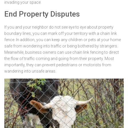
invading your space.
End Property Disputes
If you and your neighbor do not see eye to eye about property
boundary lines, you can mark off your territory with a chain link
fence. In addition, you can keep any children or pets at your home
safe from wondering into traffic or being bothered by strangers.
Meanwhile, business owners can use chain link fencing to direct
the flow of traffic coming and going from their property. Most
importantly, they can prevent pedestrians or motorists from
wandering into unsafe areas.