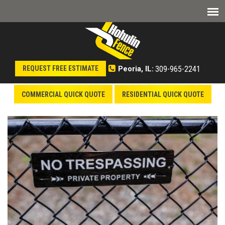
309-965-2241
REQUEST FREE ESTIMATE
Peoria, IL:
COMMERCIAL QUICK QUOTE
RESIDENTIAL QUICK QUOTE