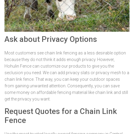
Ask about Privacy Options
Most customers see chain link fencing as a less desirable option
because they do not think it adds enough privacy. However,
Hohulin Fence can customize our products to give you the
seclusion you need. We can add privacy slats or privacy mesh to a
chain link fence. That way, you can keep your outdoor spaces
from gaining unwanted attention. Consequently, you can save
some money on affordable fencing material like chain link and still
get the privacy you want.
Request Quotes for a Chain Link
Fence
Use the most trusted locally owned fencing company in Central