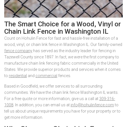
The Smart Choice for a Wood, Vinyl or
Chain Link Fence in Washington IL
Count on Hohulin Fence for fast and hassle-free installation of a
wood, vinyl, or chain link fence in Washington IL. Our family-owned
fence company
has served as the industry leader for fencing in
Tazewell County since 1897. In fact, we were the first company to
manufacture chain link fencing fabric commercially in the United
States. We provide superior products and services when it comes
to
residential
and
commercial
fences.
Based in Goodfield, we offer services to all surrounding
communities. We have the chain link fence Washington IL wants.
For a free quote or more information, give us a call at
309-316-
1008
. In addition, you can email us at
info@hohulinfence.com
to
tell us about unique requirements you have for your property or to
get more information.