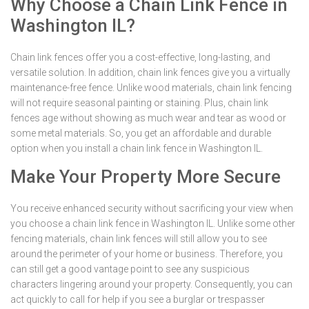
Why Choose a Chain Link Fence in
Washington IL?
Chain link fences offer you a cost-effective, long-lasting, and
versatile solution. In addition, chain link fences give you a virtually
maintenance-free fence. Unlike wood materials, chain link fencing
will not require seasonal painting or staining. Plus, chain link
fences age without showing as much wear and tear as wood or
some metal materials. So, you get an affordable and durable
option when you install a chain link fence in Washington IL.
Make Your Property More Secure
You receive enhanced security without sacrificing your view when
you choose a chain link fence in Washington IL. Unlike some other
fencing materials, chain link fences will still allow you to see
around the perimeter of your home or business. Therefore, you
can still get a good vantage point to see any suspicious
characters lingering around your property. Consequently, you can
act quickly to call for help if you see a burglar or trespasser