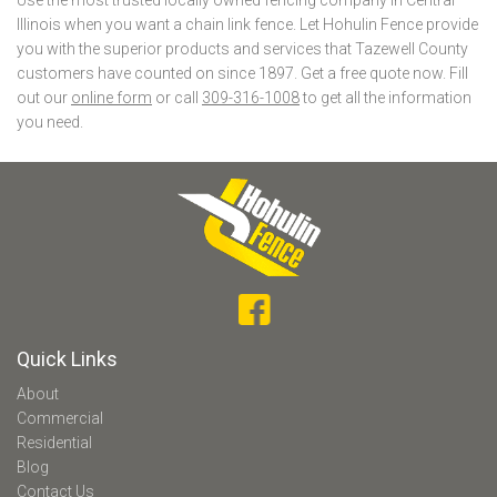
Illinois when you want a chain link fence. Let Hohulin Fence provide
you with the superior products and services that Tazewell County
customers have counted on since 1897. Get a free quote now. Fill
out our
online form
or call
309-316-1008
to get all the information
you need.
Quick Links
About
Commercial
Residential
Blog
Contact Us