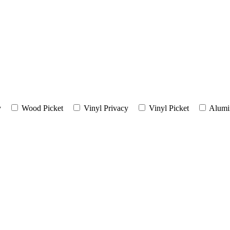
y
Wood Picket
Vinyl Privacy
Vinyl Picket
Alumi