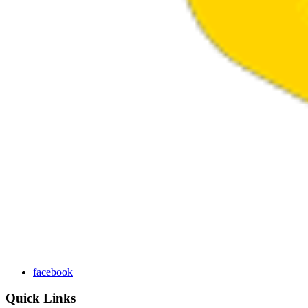
facebook
Quick Links