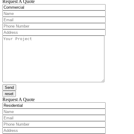
Request A Quote
Request A Quote