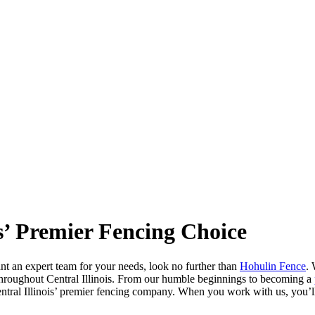
is’ Premier Fencing Choice
nt an expert team for your needs, look no further than
Hohulin Fence
. 
 throughout Central Illinois. From our humble beginnings to becoming a
ntral Illinois’ premier fencing company. When you work with us, you’l