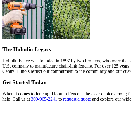
The Hohulin Legacy
Hohulin Fence was founded in 1897 by two brothers, who were the son
U.S. company to manufacture chain-link fencing. For over 125 years, we
Central Illinois reflect our commitment to the community and our cus
Get Started Today
When it comes to fencing, Hohulin Fence is the clear choice among fe
help. Call us at
309-965-2241
to
request a quote
and explore our wide 