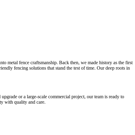
o metal fence craftsmanship. Back then, we made history as the first
ndly fencing solutions that stand the test of time. Our deep roots in
upgrade or a large-scale commercial project, our team is ready to
y with quality and care.