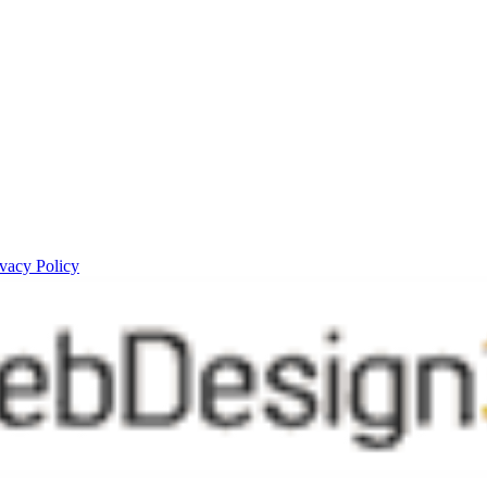
ivacy Policy