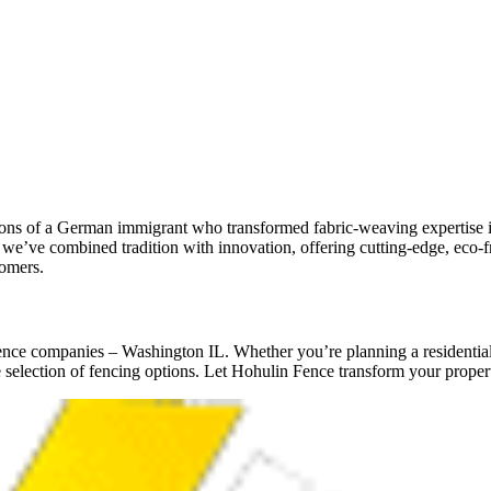
s of a German immigrant who transformed fabric-weaving expertise int
’ve combined tradition with innovation, offering cutting-edge, eco-frie
tomers.
nce companies – Washington IL. Whether you’re planning a residential 
selection of fencing options. Let Hohulin Fence transform your propert