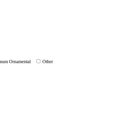
num Ornamental
Other