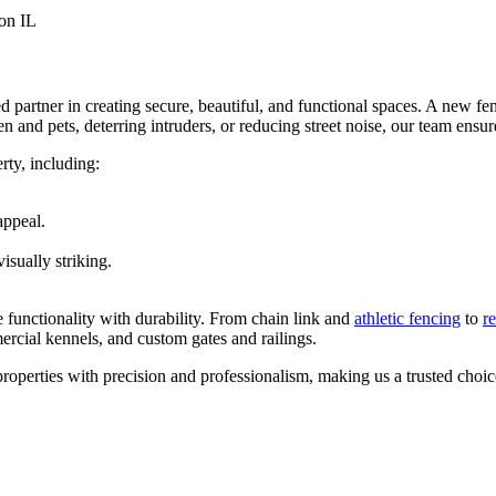
 partner in creating secure, beautiful, and functional spaces. A new fe
and pets, deterring intruders, or reducing street noise, our team ensure
rty, including:
appeal.
isually striking.
 functionality with durability. From chain link and
athletic fencing
to
r
ercial kennels, and custom gates and railings.
operties with precision and professionalism, making us a trusted choi