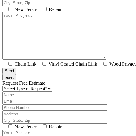
New Fence
Repair
Chain Link
Vinyl Coated Chain Link
Wood Privac
Request Free Estimate
New Fence
Repair