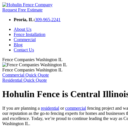
Request Free Estimate
Peoria, IL:
309-965-2241
About Us
Fence Installation
Commercial
Blog
Contact Us
Fence Companies Washington IL
Fence Companies Washington IL
Commercial Quick Quote
Residential Quick Quote
Hohulin Fence is Central Illino
If you are planning a
residential
or
commercial
fencing project and wa
our reputation as the go-to fencing experts for homes and businesses
and excellence. Today, we’re proud to continue leading the way as Ce
Washington IL.