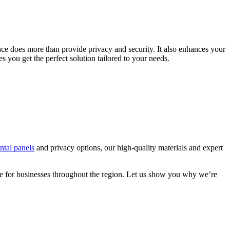
nce does more than provide privacy and security. It also enhances your
s you get the perfect solution tailored to your needs.
ental panels
and privacy options, our high-quality materials and expert
ce for businesses throughout the region. Let us show you why we’re