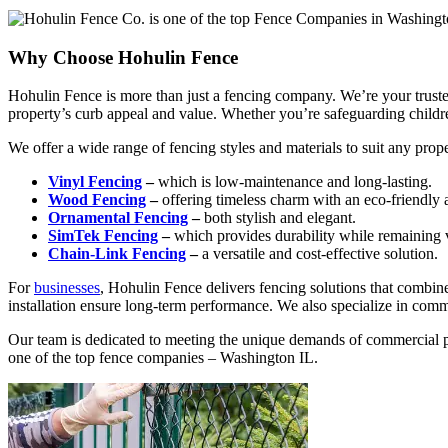
Why Choose Hohulin Fence
Hohulin Fence is more than just a fencing company. We’re your trusted
property’s curb appeal and value. Whether you’re safeguarding children 
We offer a wide range of fencing styles and materials to suit any prope
Vinyl Fencing
–
which is low-maintenance and long-lasting.
Wood Fencing
–
offering timeless charm with an eco-friendly 
Ornamental Fencing
–
both stylish and elegant.
SimTek Fencing
–
which provides durability while remaining v
Chain-Link Fencing
–
a versatile and cost-effective solution.
For
businesses
, Hohulin Fence delivers fencing solutions that combine
installation ensure long-term performance. We also specialize in comm
Our team is dedicated to meeting the unique demands of commercial pr
one of the top fence companies – Washington IL.