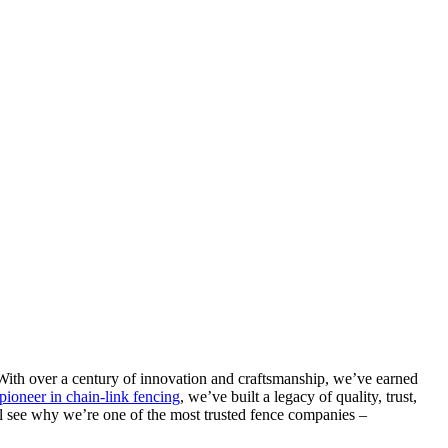
With over a century of innovation and craftsmanship, we’ve earned
pioneer in chain-link fencing
, we’ve built a legacy of quality, trust,
l see why we’re one of the most trusted fence companies –