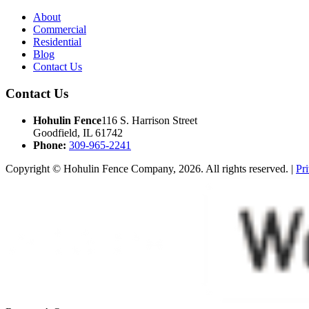
About
Commercial
Residential
Blog
Contact Us
Contact Us
Hohulin Fence
116 S. Harrison Street
Goodfield, IL 61742
Phone:
309-965-2241
Copyright © Hohulin Fence Company, 2026. All rights reserved. |
Pr