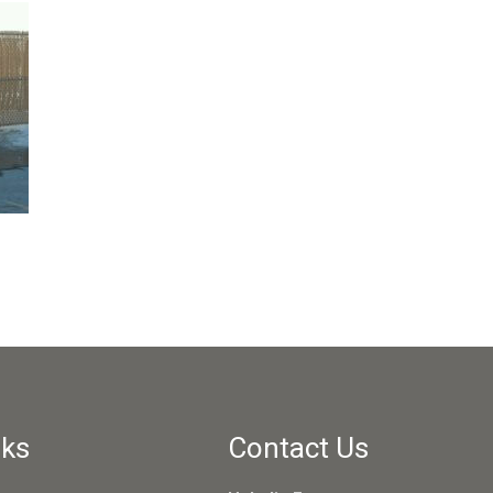
nks
Contact Us