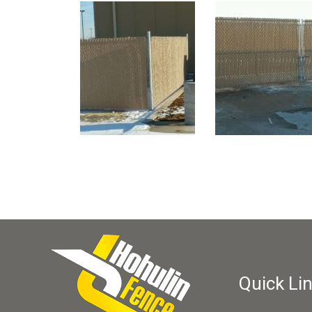
Quick Li