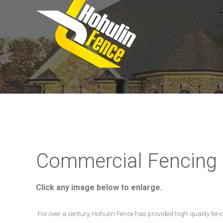
Commercial Fencing
Click any image below to enlarge.
For over a century, Hohulin Fence has provided high quality fen