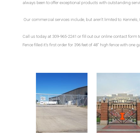
always been to offer exceptional products with outstanding servic
Our commercial services include, but aren't limited to: Kennel
Call us today at 309-965-2241 or fill out our online contact for
Fence filled it's first order for 396 feet of 48” high fence with one g