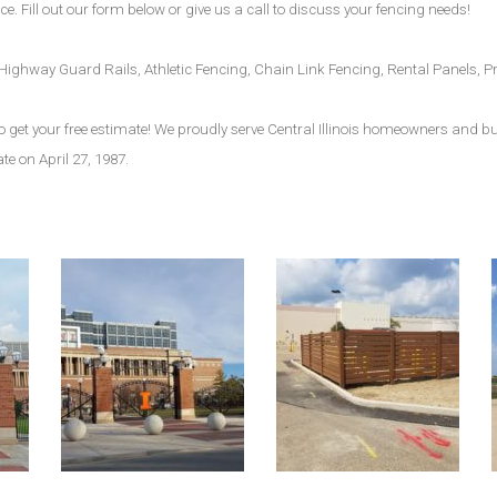
e. Fill out our form below or give us a call to discuss your fencing needs!
s, Highway Guard Rails, Athletic Fencing, Chain Link Fencing, Rental Panels
m to get your free estimate! We proudly serve Central Illinois homeowners and 
ate on April 27, 1987.