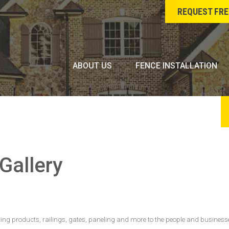
REQUEST FRE
ABOUT US
FENCE INSTALLATION
Gallery
cing products, railings, gates, paneling and more to the people and businesse