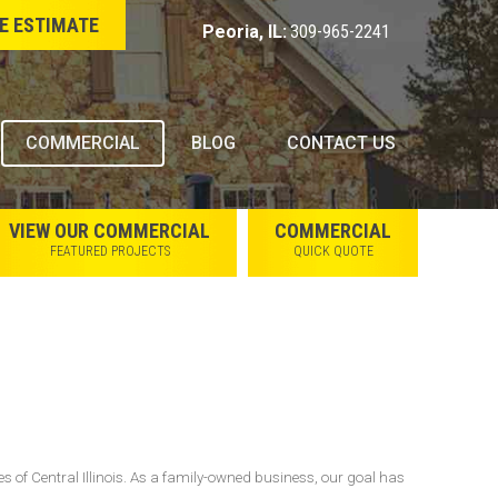
E ESTIMATE
Peoria, IL:
309-965-2241
COMMERCIAL
BLOG
CONTACT US
VIEW OUR COMMERCIAL
COMMERCIAL
FEATURED PROJECTS
QUICK QUOTE
s of Central Illinois. As a family-owned business, our goal has