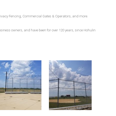
, Privacy Fencing, Commercial Gates & Operators, and more.
business owners, and have been for over 120 years, since Hohulin