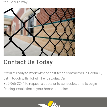
the Hohulin way.
Contact Us Today
If you’re ready to work with the best fence contractors in Peoria IL,
get in touch
with Hohulin Fence today. Call
309-965-2241
to request a quote or to schedule a time to begin
fencing installation at your home or business.