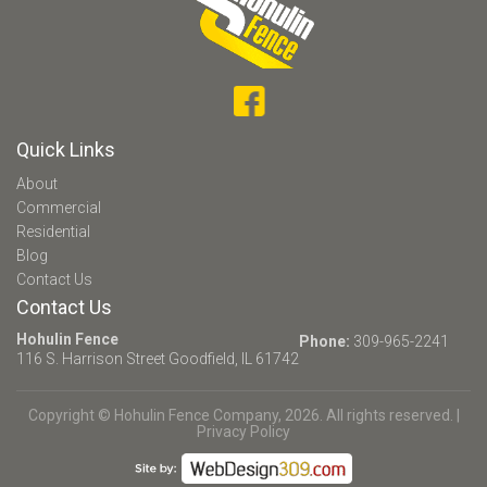
Quick Links
About
Commercial
Residential
Blog
Contact Us
Contact Us
Hohulin Fence
Phone:
309-965-2241
116 S. Harrison Street
Goodfield, IL 61742
Copyright © Hohulin Fence Company, 2026. All rights reserved. |
Privacy Policy