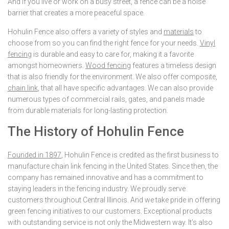
And if you live or work on a busy street, a fence can be a noise
barrier that creates a more peaceful space.
Hohulin Fence also offers a variety of styles and
materials
to
choose from so you can find the right fence for your needs.
Vinyl
fencing
is durable and easy to care for, making it a favorite
amongst homeowners.
Wood fencing
features a timeless design
that is also friendly for the environment. We also offer composite,
chain link
, that all have specific advantages. We can also provide
numerous types of commercial rails, gates, and panels made
from durable materials for long-lasting protection.
The History of Hohulin Fence
Founded in 1897
, Hohulin Fence is credited as the first business to
manufacture chain link fencing in the United States. Since then, the
company has remained innovative and has a commitment to
staying leaders in the fencing industry. We proudly serve
customers throughout Central Illinois. And we take pride in offering
green fencing initiatives to our customers. Exceptional products
with outstanding service is not only the Midwestern way. It’s also