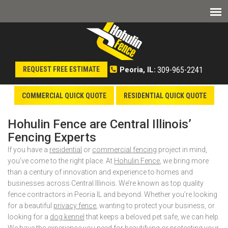
309-965-2241
REQUEST FREE ESTIMATE
Peoria, IL:
COMMERCIAL QUICK QUOTE
RESIDENTIAL QUICK QUOTE
Hohulin Fence are Central Illinois’
Fencing Experts
If you have a
residential
or
commercial fencing
project in mind,
you’ve come to the right place. At
Hohulin Fence
, we bring more
than a century of innovation and experience to homes and
businesses across Central Illinois. We’re known as top quality
fence contractors in Peoria IL and beyond. Whether you’re looking
for a beautiful
privacy fence
, wanting to protect your business, or
looking for a
dog kennel
that keeps a beloved pet safe, we can help.