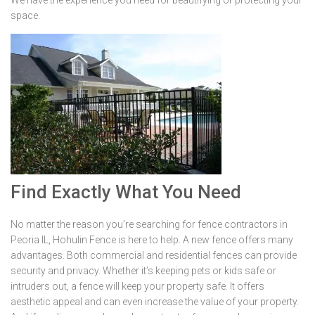
We have the experience you need for beautifying or protecting your
space.
Find Exactly What You Need
No matter the reason you’re searching for fence contractors in
Peoria IL, Hohulin Fence is here to help. A new fence offers many
advantages. Both commercial and residential fences can provide
security and privacy. Whether it’s keeping pets or kids safe or
intruders out, a fence will keep your property safe. It offers
aesthetic appeal and can even increase the value of your property.