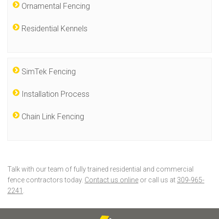
Ornamental Fencing
Residential Kennels
SimTek Fencing
Installation Process
Chain Link Fencing
Talk with our team of fully trained residential and commercial
fence contractors today.
Contact us online
or call us at
309-965-
2241
.