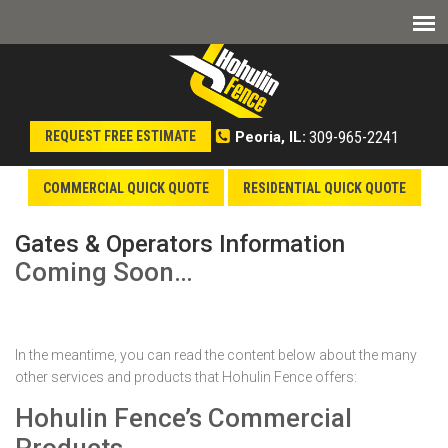
309-965-2241
REQUEST FREE ESTIMATE
Peoria, IL:
COMMERCIAL QUICK QUOTE
RESIDENTIAL QUICK QUOTE
Gates & Operators Information
Coming Soon…
In the meantime, you can read the content below about the many
other services and products that Hohulin Fence offers:
Hohulin Fence’s Commercial