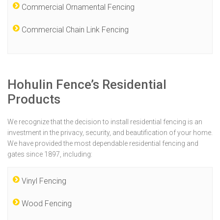
Commercial Ornamental Fencing
Commercial Chain Link Fencing
Hohulin Fence’s Residential
Products
We recognize that the decision to install residential fencing is an
investment in the privacy, security, and beautification of your home.
We have provided the most dependable residential fencing and
gates since 1897, including:
Vinyl Fencing
Wood Fencing