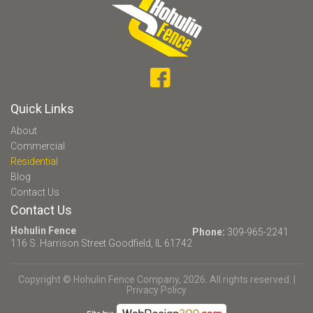
Quick Links
About
Commercial
Residential
Blog
Contact Us
Contact Us
Hohulin Fence
Phone:
309-965-2241
116 S. Harrison Street
Goodfield, IL 61742
Copyright © Hohulin Fence Company, 2026. All rights reserved. |
Privacy Policy