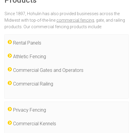
Products
Since 1897, Hohulin has also provided businesses across the
Midwest with top-of-the-line
commercial fencing
, gate, and railing
products. Our commercial fencing products include:
Rental Panels
Athletic Fencing
Commercial Gates and Operators
Commercial Railing
Privacy Fencing
Commercial Kennels